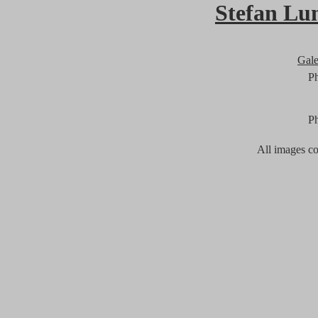
Stefan Lu
Gal
P
P
All images c