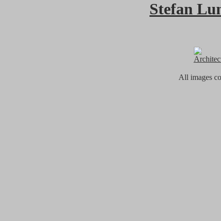
Stefan Lu
Architec
All images c